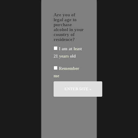
Skip
EN
FR
繁
简
to
GLI
AN
體
体
Are you of
SH
ÇA
中
中
content
IS
文
文
legal age to
purchase
alcohol in your
country of
residence?
I am at least
21 years old
News
Remember
me
19/05/2016
Chateau Le Bon Pasteur Vintages 2012 – 2013
At « Vinum’s Big Bordeaux Tasting » In Zurich
May 30th 2016
19/05/2016
Chateau Le Bon Pasteur Vintages 2012 – 2013
At « Vinum’s Big Bordeaux Tasting » In Zurich
May 30th 2016