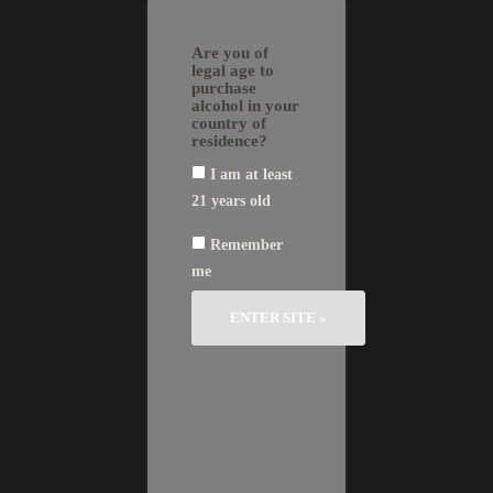
Skip
EN
FR
繁
简
to
GLI
AN
體
体
Are you of
SH
ÇA
中
中
content
IS
文
文
legal age to
purchase
alcohol in your
country of
residence?
I am at least
21 years old
News
Remember
me
29/02/2016
2015, Château Le Bon Pasteur