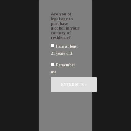
Skip
EN
FR
繁
简
to
GLI
AN
體
体
Are you of
SH
ÇA
中
中
content
IS
文
文
legal age to
purchase
alcohol in your
country of
residence?
I am at least
Château Le Bon Pasteur
Vintages
21 years old
2014
Deep color and delicate bouquet, as
2013
well as a softness typical of Pomerol and
Remember
2010
a generous, powerful side reminiscent of
2009
me
Saint-Emilion are the hallmarks of the
2008
wines of Château Le Bon Pasteur.
2006
2005
This extraordinary complexity results from
2001
the mosaic of identities of its 21
2000
cadastered plots in the Pomerol
1998
appellation, to the French border of St.
1990
Emilion.
1982