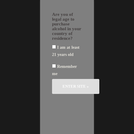
Skip
EN
FR
繁
简
to
GLI
AN
體
体
Are you of
SH
ÇA
中
中
content
IS
文
文
legal age to
purchase
alcohol in your
country of
residence?
I am at least
Château Bertineau St Vincent
Vintage
21 years old
2015
In the 1920’s, the
2014
Rolland family acquired
Remember
2013
a parcel on the
2012
me
commune of « Néac »,
2011
in the « Bertineau »
2010
locality of the Lalande-
2009
de-Pomerol appellation.
2008
2006
« Château Bertineau Saint-Vincent » is
2005
therefore a reference to the locality as
2004
well as Saint Vincent, a martyr hero of
2003
the fourth century, patron of the
2001
winemakers and protector of the wine,
2000